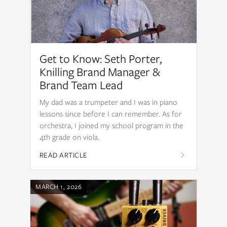
Get to Know: Seth Porter,
Knilling Brand Manager &
Brand Team Lead
My dad was a trumpeter and I was in piano
lessons since before I can remember. As for
orchestra, I joined my school program in the
4th grade on viola.
READ ARTICLE
MARCH 1, 2026