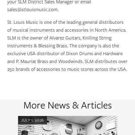
your SLM District Sales Manager or email
sales@stlouismusic.com
.
St. Louis Music is one of the leading general distributors
of musical instruments and accessories in North America.
SLM is the owner of Alvarez Guitars, Knilling String
Instruments & Blessing Brass. The company is also the
exclusive USA distributor of Dixon Drums and Hardware
and P. Mauriat Brass and Woodwinds. SLM distributes over
250 brands of accessories to music stores across the USA.
More News & Articles
JULY 1, 2026