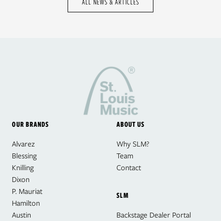
ALL NEWS & ARTICLES
OUR BRANDS
ABOUT US
Alvarez
Why SLM?
Blessing
Team
Knilling
Contact
Dixon
P. Mauriat
SLM
Hamilton
Austin
Backstage Dealer Portal