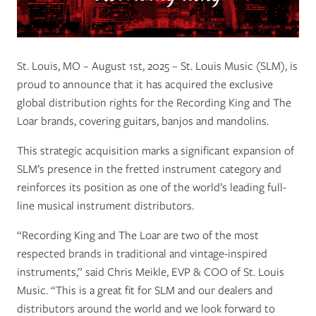
St. Louis, MO – August 1st, 2025 – St. Louis Music (SLM), is
proud to announce that it has acquired the exclusive
global distribution rights for the Recording King and The
Loar brands, covering guitars, banjos and mandolins.
This strategic acquisition marks a significant expansion of
SLM’s presence in the fretted instrument category and
reinforces its position as one of the world’s leading full-
line musical instrument distributors.
“Recording King and The Loar are two of the most
respected brands in traditional and vintage-inspired
instruments,” said Chris Meikle, EVP & COO of St. Louis
Music. “This is a great fit for SLM and our dealers and
distributors around the world and we look forward to