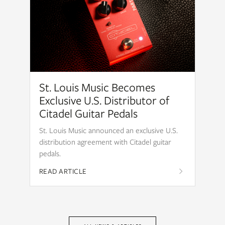
St. Louis Music Becomes
Exclusive U.S. Distributor of
Citadel Guitar Pedals
St. Louis Music announced an exclusive U.S.
distribution agreement with Citadel guitar
pedals.
READ ARTICLE