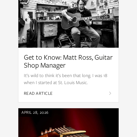
Get to Know: Matt Ross, Guitar
Shop Manager
It’s wild to think it’s been that long. I was 18
when I started at St. Louis Music.
READ ARTICLE
APRIL 28, 2026