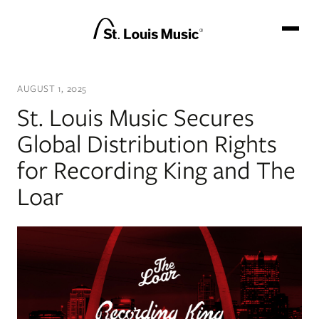
GO BACKSTAGE
AUGUST 1, 2025
BRANDS
St. Louis Music Secures
NEWS
Global Distribution Rights
TEAM
for Recording King and The
CATALOG
Loar
CONTACT