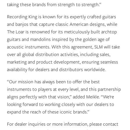
taking these brands from strength to strength.”
Recording King is known for its expertly crafted guitars
and banjos that capture classic American designs, while
The Loar is renowned for its meticulously built archtop
guitars and mandolins inspired by the golden age of
acoustic instruments. With this agreement, SLM will take
over all global distribution activities, including sales,
marketing and product development, ensuring seamless
availability for dealers and distributors worldwide.
“Our mission has always been to offer the best
instruments to players at every level, and this partnership
aligns perfectly with that vision,” added Meikle. “We’re
looking forward to working closely with our dealers to
expand the reach of these iconic brands.”
For dealer inquiries or more information, please contact