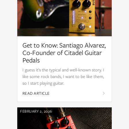
Get to Know: Santiago Alvarez,
Co-Founder of Citadel Guitar
Pedals
I guess it’s the typical and well-known story. I
like some rock bands, I want to be like them,
so I start playing guitar.
READ ARTICLE
FEBRUARY 2, 2026