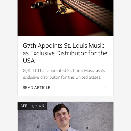
G7th Appoints St. Louis Music
as Exclusive Distributor for the
USA
G7th Ltd has appointed St. Louis Music as its
exclusive distributor for the United States.
READ ARTICLE
APRIL 1, 2026